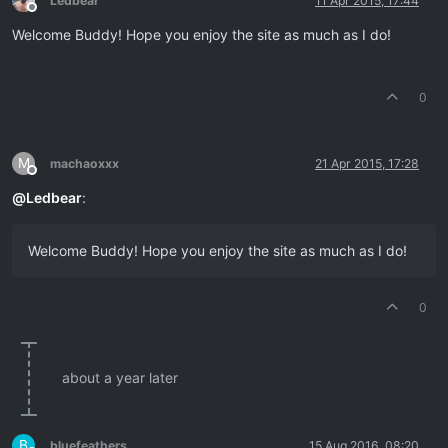
Ledbear
11 Apr 2015, 17:44
Offline
Welcome Buddy! Hope you enjoy the site as much as I do!
0
M
machaoxxx
21 Apr 2015, 17:28
Offline
@
Ledbear
:
Welcome Buddy! Hope you enjoy the site as much as I do!
0
about a year later
B
bluefeathers
15 Aug 2016, 08:20