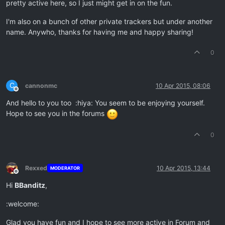
pretty active here, so I just might get in on the fun.
I'm also on a bunch of other private trackers but under another
name. Anywho, thanks for having me and happy sharing!
0
C
cannonmc
10 Apr 2015, 08:06
Offline
And hello to you too :hiya: You seem to be enjoying yourself.
Hope to see you in the forums
0
Rexxed
10 Apr 2015, 13:44
MODERATOR
Offline
Hi
BBanditz
,
:welcome:
Glad you have fun and I hope to see more active in Forum and