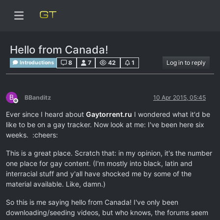
Hello from Canada!
8
7
42
1
Log in to reply
Introductions
B
BBanditz
10 Apr 2015, 05:45
Offline
Ever since I heard about
Gaytorrent.ru
I wondered what it'd be
like to be on a gay tracker. Now look at me: I've been here six
weeks. :cheers:
This is a great place. Scratch that: in my opinion, it's the number
one place for gay content. (I'm mostly into black, latin and
interracial stuff and y'all have shocked me by some of the
material available. Like, damn.)
So this is me saying hello from Canada! I've only been
downloading/seeding videos, but who knows, the forums seem