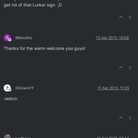
get rid of that Lurker sign ;D
0
B
BBanditz
10 Apr 2015, 19:08
Offline
Thanks for the warm welcome you guys!
0
CitizenXY
11 Apr 2015, 17:25
Offline
:welco:
0