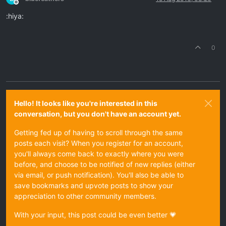
Offline
:hiya:
0
Hello! It looks like you're interested in this
conversation, but you don't have an account yet.
Getting fed up of having to scroll through the same
posts each visit? When you register for an account,
you'll always come back to exactly where you were
before, and choose to be notified of new replies (either
via email, or push notification). You'll also be able to
save bookmarks and upvote posts to show your
appreciation to other community members.
With your input, this post could be even better 💗